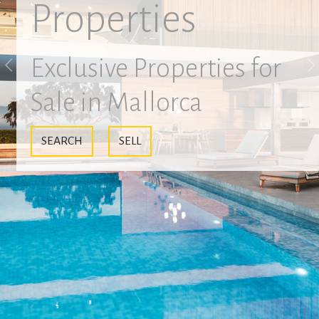
Properties
Exclusive Properties for
Previous
N
Sale in Mallorca
SEARCH
SELL